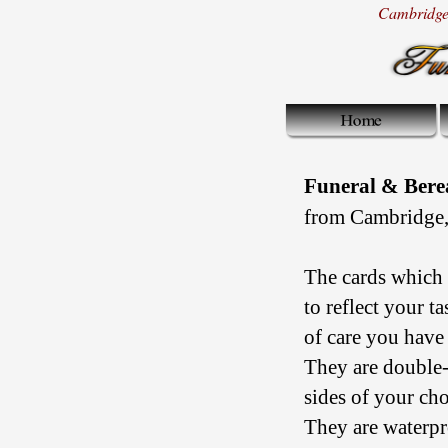
Cambridge 
Funeral & Ber
from Cambridge,
The cards which 
to reflect your t
of care you have 
They are double-
sides of your cho
They are waterpr