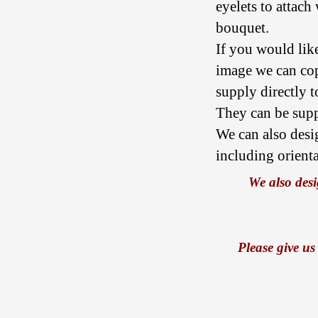
eyelets to attach
bouquet.
If you would lik
image we can co
supply directly to
They can be suppl
We can also desi
including orient
We also desi
Please give us