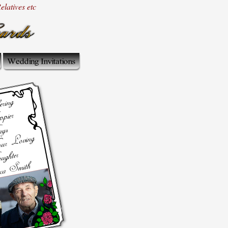
latives etc