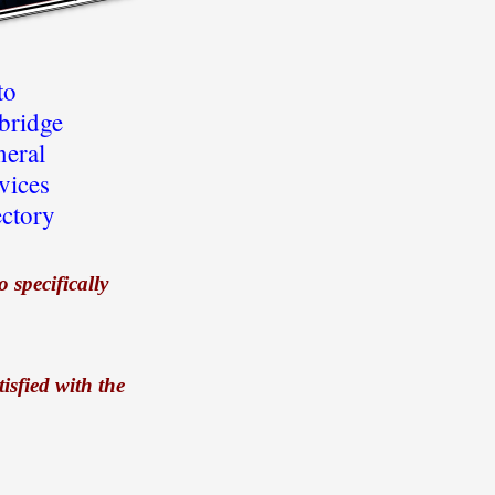
to
ridge
neral
vices
ectory
 specifically
isfied with the