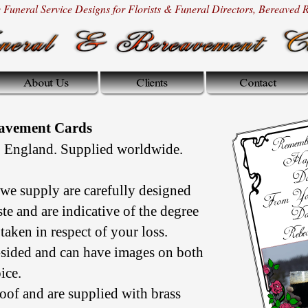
Funeral Service Designs for Florists & Funeral Directors, Bereaved Re
eavement Cards
 England. Supplied worldwide.
we supply are carefully designed
aste and are indicative of the degree
taken in respect of your loss.
sided and can have images on both
ice.
oof and are supplied with brass