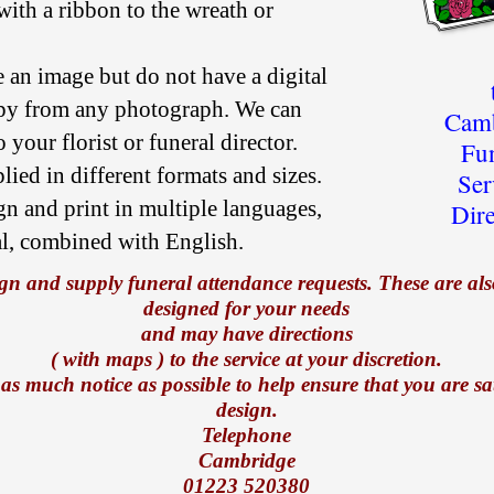
 with a ribbon to the wreath or
e an image but do not have a digital
py from any photograph. We can
Camb
 your florist or funeral director.
Fu
ied in different formats and sizes.
Ser
gn and print in multiple languages,
Dir
al, combined with English.
gn and supply funeral attendance requests. These are also
designed for your needs
and may have directions
( with maps ) to the service at your discretion.
 as much notice as possible to help ensure that you are sat
design.
Telephone
Cambridge
01223 520380